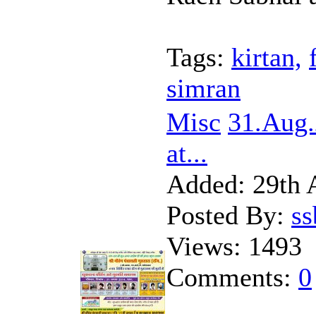
Tags:
kirtan,
simran
Misc
31.Aug
at...
Added:
29th 
Posted By:
s
Views:
1493
Comments:
0