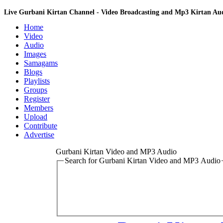
Live Gurbani Kirtan Channel - Video Broadcasting and Mp3 Kirtan A
Home
Video
Audio
Images
Samagams
Blogs
Playlists
Groups
Register
Members
Upload
Contribute
Advertise
Gurbani Kirtan Video and MP3 Audio
Search for Gurbani Kirtan Video and MP3 Audio