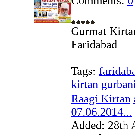
Comments:
0
Gurmat Kirta
Faridabad
Tags:
faridab
kirtan
gurban
Raagi Kirtan
07.06.2014...
Added:
28th 