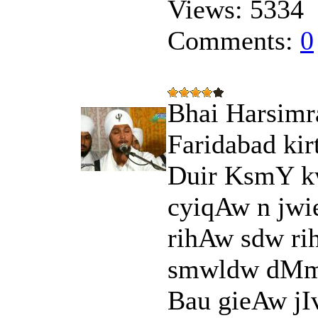
Views:
5334
Comments:
0
Bhai Harsimra
Faridabad kir
Duir KsmY k
cyiqAw n jwie
rihAw sdw ri
smwldw dMmu
Bau gieAw jIv