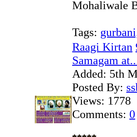
Mohaliwale B
Tags:
gurbani
Raagi Kirtan
Samagam at..
Added:
5th M
Posted By:
s
Views:
1778
Comments:
0