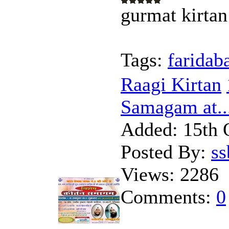
gurmat kirtan
Tags:
faridab
Raagi Kirtan
Samagam at..
Added:
15th 
Posted By:
s
Views:
2286
Comments:
0