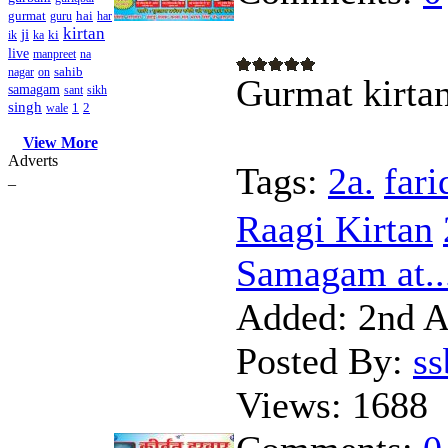
gurmat
hai
guru
har
kirtan
ji
ki
ik
ka
live
manpreet
na
sahib
nagar
on
Gurmat kirta
samagam
sant
sikh
singh
1
2
wale
View More
Adverts
Tags:
2a.
fari
_
Raagi Kirtan
Samagam at..
Added:
2nd A
Posted By:
s
Views:
1688