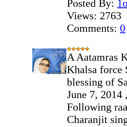
Posted By:
1
Views:
2763
Comments:
0
A Aatamras Ki
Khalsa force 
blessing of S
June 7, 2014 ,
Following raa
Charanjit sin