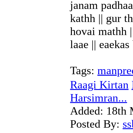
janam padhaar
kathh || gur t
hovai mathh |
laae || eaekas 
Tags:
manpree
Raagi Kirtan
Harsimran...
Added:
18th 
Posted By:
s