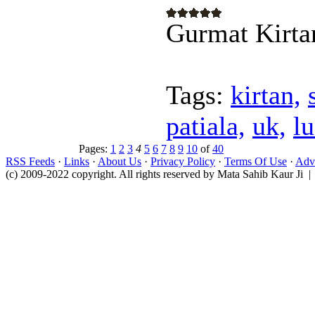
Gurmat Kirta
Tags:
kirtan,
patiala,
uk,
l
Pages:
1
2
3
4
5
6
7
8
9
10
of
40
RSS Feeds
·
Links
·
About Us
·
Privacy Policy
·
Terms Of Use
·
Adve
(c) 2009-2022 copyright. All rights reserved by Mata Sahib Kaur Ji |