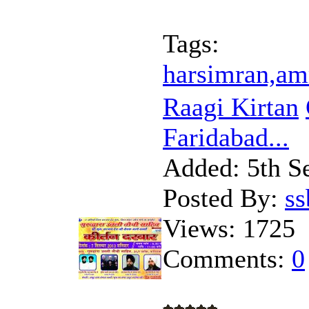
Tags:
harsimran,am
Raagi Kirtan
Faridabad...
Added:
5th S
Posted By:
s
Views:
1725
Comments:
0