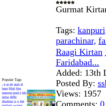
Gurmat Kirta
Tags:
kanpuri
parachinar,
f
Raagi Kirtan
Faridabad...
Added:
13th 
Popular Tags
Posted By:
s
a
-
at
aa
akj
amrit
bhai
baani
bhai
Views:
1957
manpreet singh ji
bibi
delhi
darbar
Comments:
0
dhadrian
g
gur
di
gurbani
guriqbal