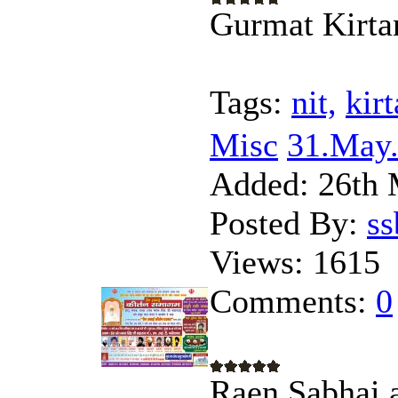
Gurmat Kirta
Tags:
nit,
kirt
Misc
31.May.
Added:
26th 
Posted By:
s
Views:
1615
Comments:
0
Raen Sabhai 