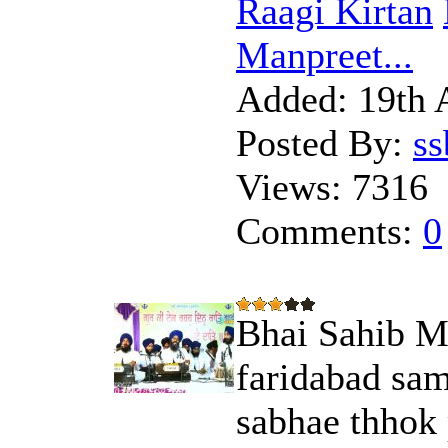
Raagi Kirtan
Manpreet...
Added:
19th 
Posted By:
s
Views:
7316
Comments:
0
Bhai Sahib Ma
faridabad sam
sabhae thhok 