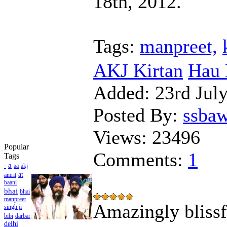
18th, 2012.
Tags:
manpreet,
AKJ Kirtan
Hau 
Added:
23rd Jul
Posted By:
ssba
Views:
23496
Popular
Comments:
1
Tags
a
-
aa
akj
at
amrit
baani
bhai
bhai
manpreet
Amazingly blissf
singh ji
bibi
darbar
delhi