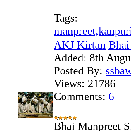
Tags:
manpreet,kanpuri
AKJ Kirtan
Bhai
Added:
8th Augu
Posted By:
ssba
Views:
21786
Comments:
6
Bhai Manpreet Si