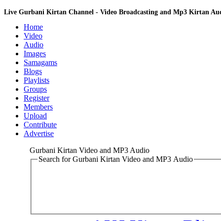
Live Gurbani Kirtan Channel - Video Broadcasting and Mp3 Kirtan A
Home
Video
Audio
Images
Samagams
Blogs
Playlists
Groups
Register
Members
Upload
Contribute
Advertise
Gurbani Kirtan Video and MP3 Audio
Search for Gurbani Kirtan Video and MP3 Audio