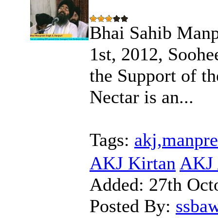
Bhai Sahib Manp
1st, 2012, Soohe
the Support of th
Nectar is an...
Tags:
akj,manpree
AKJ Kirtan
AKJ 
Added:
27th Oct
Posted By:
ssba