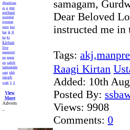
samagam, Gurdwar
dhadrian
g
gur
di
Dear Beloved Lor
gurbani
guriqbal
gurmat
instructed me in 
hai
guru
ji
har
ik
ki
ka
kirtan
live
Tags:
akj,manpre
manpreet
na
nagar
sahib
on
Raagi Kirtan
Ust
samagam
sant
sikh
singh
Added:
10th Aug
1
2
wale
Posted By:
ssba
View
More
Adverts
Views:
9908
_
Comments:
0