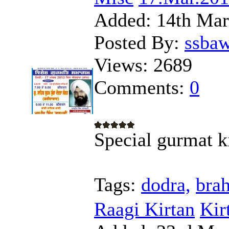
Added:
14th Mar
Posted By:
ssba
Views:
2689
Comments:
0
Special gurmat 
Tags:
dodra,
bra
Raagi Kirtan
Kir