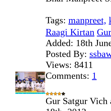
Tags:
manpreet,
Raagi Kirtan
Gur
Added:
18th Jun
Posted By:
ssba
Views:
8411
Comments:
1
Gur Satgur Vich 