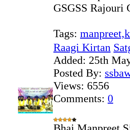
GSGSS Rajouri Ga
Tags:
manpreet,ka
Raagi Kirtan
Sat
Added:
25th May
Posted By:
ssba
Views:
6556
Comments:
0
Bhai Manpreet S