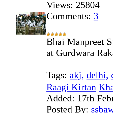
Views:
25804
Comments:
3
Bhai Manpreet S
at Gurdwara Rak
Tags:
akj,
delhi,
Raagi Kirtan
Kha
Added:
17th Feb
Posted By:
ssba