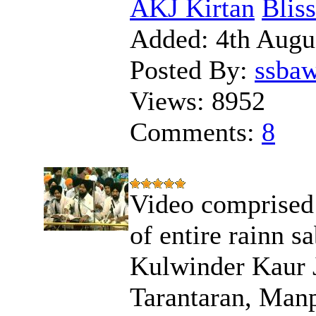
AKJ Kirtan
Blis
Added:
4th Augu
Posted By:
ssba
Views:
8952
Comments:
8
Video comprised
of entire rainn s
Kulwinder Kaur 
Tarantaran, Manp