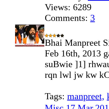
Views:
6289
Comments:
3
Bhai Manpreet S
Feb 16th, 2013 
suBwie ]1] rhwa
rqn lwl jw kw k
Tags:
manpreet,
Misc
17.Mar.201