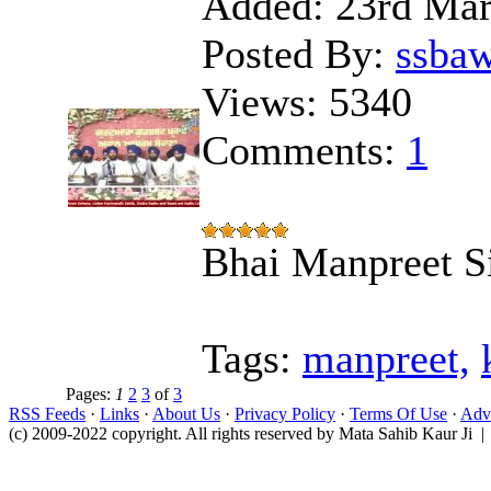
Added:
23rd Mar
Posted By:
ssba
Views:
5340
Comments:
1
Bhai Manpreet S
Tags:
manpreet,
Pages:
1
2
3
of
3
RSS Feeds
·
Links
·
About Us
·
Privacy Policy
·
Terms Of Use
·
Adve
(c) 2009-2022 copyright. All rights reserved by Mata Sahib Kaur Ji |