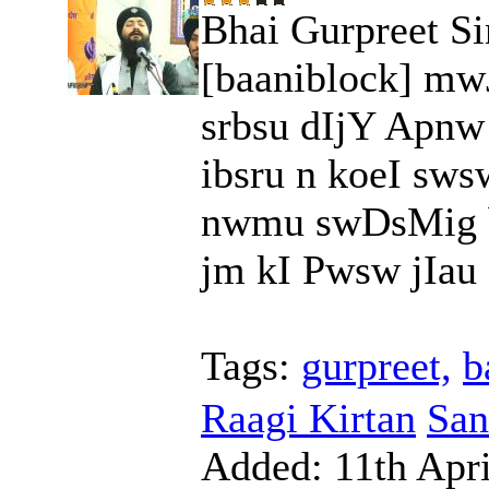
Bhai Gurpreet Si
[baaniblock] mw
srbsu dIjY Apn
ibsru n koeI sws
nwmu swDsMig b
jm kI Pwsw jIau ]
Tags:
gurpreet,
b
Raagi Kirtan
San
Added:
11th Apri