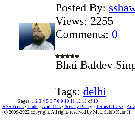
Posted By:
ssba
Views:
2255
Comments:
0
Bhai Baldev Sing
Tags:
delhi
Pages:
1
2
3
4
5
6
7
8
9
10
11
12
13
of
18
RSS Feeds
·
Links
·
About Us
·
Privacy Policy
·
Terms Of Use
·
Adve
(c) 2009-2022 copyright. All rights reserved by Mata Sahib Kaur Ji |