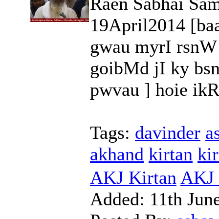
Raen Sabhai Sam
19April2014 [ba
gwau myrI rsnW
goibMd jI ky bs
pwvau ] hoie ikRp
Tags:
davinder
a
akhand
kirtan
kir
AKJ Kirtan
AKJ 
Added:
11th Jun