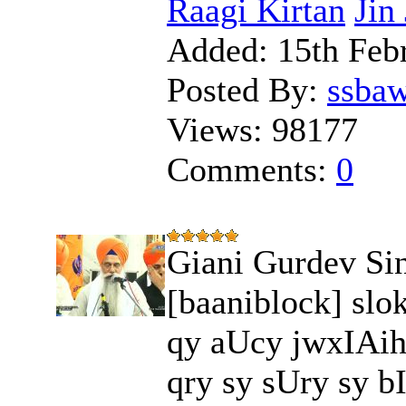
Raagi Kirtan
Jin
Added:
15th Feb
Posted By:
ssba
Views:
98177
Comments:
0
Giani Gurdev Sin
[baaniblock] slo
qy aUcy jwxIAih
qry sy sUry sy bI