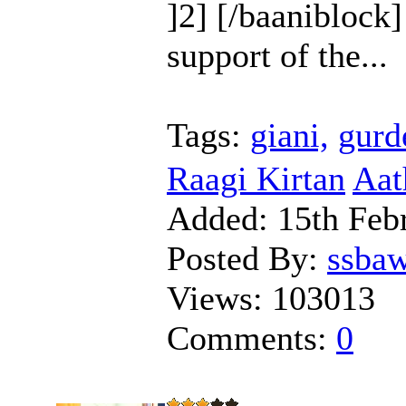
]2] [/baaniblock]
support of the...
Tags:
giani,
gurd
Raagi Kirtan
Aat
Added:
15th Feb
Posted By:
ssba
Views:
103013
Comments:
0