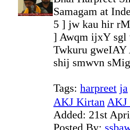
Samagam at Inde
5 ] jw kau hir r
] Awqm ijxY sgl
Twkuru gweIAY 
shij smwvn sMig 
Tags:
harpreet
ja
AKJ Kirtan
AKJ 
Added:
21st Apri
Posted By:
ssba