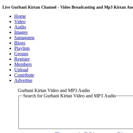
Live Gurbani Kirtan Channel - Video Broadcasting and Mp3 Kirtan A
Home
Video
Audio
Images
Samagams
Blogs
Playlists
Groups
Register
Members
Upload
Contribute
Advertise
Gurbani Kirtan Video and MP3 Audio
Search for Gurbani Kirtan Video and MP3 Audio