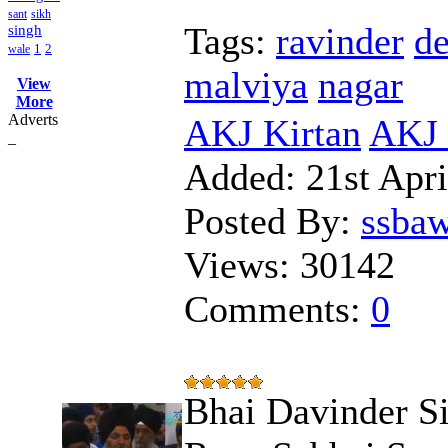
sant
sikh
Tags:
ravinder
de
singh
1
2
wale
malviya
nagar
View
More
Adverts
AKJ Kirtan
AKJ 
_
Added:
21st Apri
Posted By:
ssba
Views:
30142
Comments:
0
Bhai Davinder S