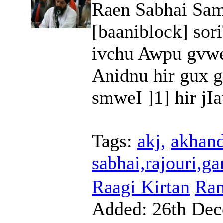
Raen Sabhai Sam
[baaniblock] sor
ivchu Awpu gvw
Anidnu hir gux g
smweI ]1] hir jIa
Tags:
akj,
akhand
sabhai,rajouri,ga
Raagi Kirtan
Ram
Added:
26th Dec