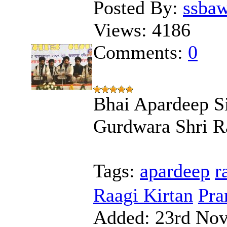
Posted By:
ssba
Views:
4186
Comments:
0
Bhai Apardeep Si
Gurdwara Shri R
Tags:
apardeep
r
Raagi Kirtan
Pra
Added:
23rd Nov