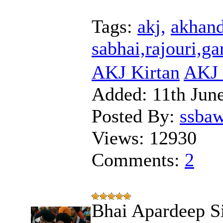
Tags:
akj,
akhand
sabhai,rajouri,g
AKJ Kirtan
AKJ 
Added:
11th Jun
Posted By:
ssba
Views:
12930
Comments:
2
Bhai Apardeep S