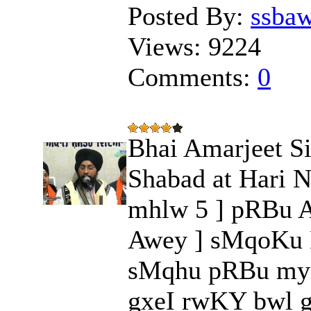
Posted By:
ssba
Views:
9224
Comments:
0
Bhai Amarjeet Si
Shabad at Hari N
mhlw 5 ] pRBu A
Awey ] sMqoKu B
sMqhu pRBu myr
gxeI rwKY bwl g