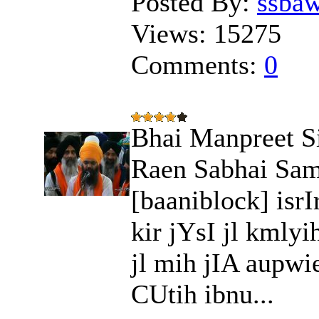
Posted By:
ssba
Views:
15275
Comments:
0
Bhai Manpreet S
Raen Sabhai Sam
[baaniblock] isr
kir jYsI jl kmly
jl mih jIA aupwi
CUtih ibnu...