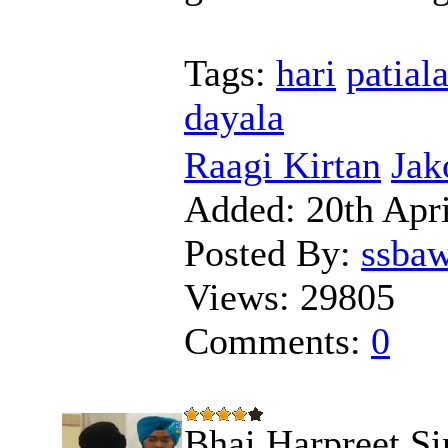
Tags:
hari
patial
dayala
Raagi Kirtan
Jak
Added:
20th Apri
Posted By:
ssba
Views:
29805
Comments:
0
Bhai Harpreet Si