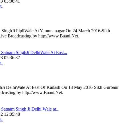
3 03:06:41
ru
 SinghJi PipliWale At Yamunanagar On 24 March 2016-Sikh
Live Broadcasting by http://www.Baani.Net.
 Satnam SinghJi DelhiWale At East...
3 05:36:37
ru
hJi DelhiWale At East Of Kailash On 13 May 2016-Sikh Gurbani
adcasting by http://www.Baani.Net.
 Satnam Singh Ji Delhi Wale at...
2 12:05:48
ru