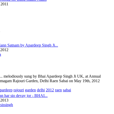
 2011
u
ann Satnam by Apardeep Singh Ji...
 2012
a
.. melodiously sung by Bhai Apardeep Singh Ji UK, at Annual
magam Rajouri Garden, Delhi Raen Sabai on May 19th, 2012
pardeep
rajouri
garden
delhi
2012
raen
sabai
jan har sio devay jor - BHAI...
 2013
sissingh