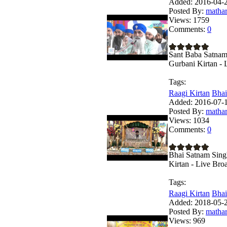
Added:
2016-04-2
Posted By:
matha
Views:
1759
Comments:
0
Sant Baba Satnam
Gurbani Kirtan - 
Tags:
Raagi Kirtan
Bhai
Added:
2016-07-1
Posted By:
matha
Views:
1034
Comments:
0
Bhai Satnam Sing
Kirtan - Live Bro
Tags:
Raagi Kirtan
Bhai
Added:
2018-05-2
Posted By:
matha
Views:
969