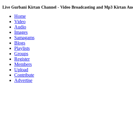
Live Gurbani Kirtan Channel - Video Broadcasting and Mp3 Kirtan A
Home
Video
Audio
Images
Samagams
Blogs
Playlists
Groups
Register
Members
Upload
Contribute
Advertise