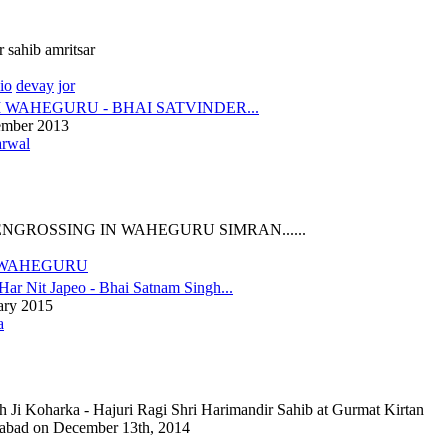
r sahib amritsar
io
devay
jor
WAHEGURU - BHAI SATVINDER...
ember 2013
arwal
ENGROSSING IN WAHEGURU SIMRAN......
WAHEGURU
Har Nit Japeo - Bhai Satnam Singh...
ary 2015
a
 Ji Koharka - Hajuri Ragi Shri Harimandir Sahib at Gurmat Kirtan
abad on December 13th, 2014