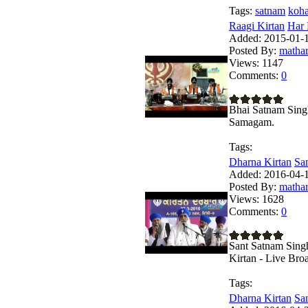
Tags:
satnam
koh
Raagi Kirtan
Har 
Added:
2015-01-1
Posted By:
matha
Views:
1147
Comments:
0
Bhai Satnam Singh
Samagam.
Tags:
Dharna Kirtan
San
Added:
2016-04-1
Posted By:
matha
Views:
1628
Comments:
0
Sant Satnam Sing
Kirtan - Live Bro
Tags:
Dharna Kirtan
San