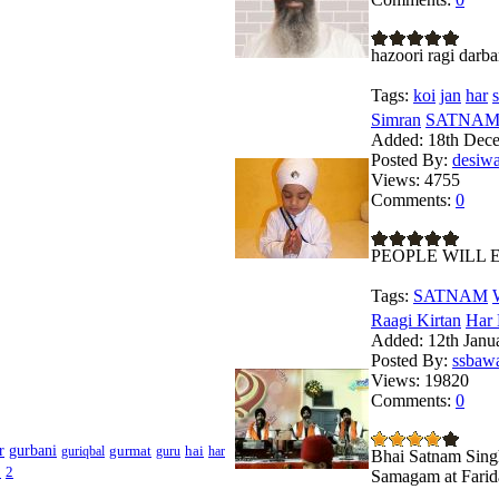
hazoori ragi darba
Tags:
koi
jan
har
s
Simran
SATNAM 
Added:
18th Dec
Posted By:
desiw
Views:
4755
Comments:
0
PEOPLE WILL 
Tags:
SATNAM
Raagi Kirtan
Har 
Added:
12th Janu
Posted By:
ssbaw
Views:
19820
Comments:
0
r
gurbani
gurmat
hai
guriqbal
guru
har
Bhai Satnam Singh
1
2
Samagam at Farid