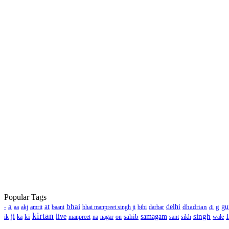
Popular Tags
a
bhai
at
delhi
dhadrian
g
gu
-
aa
akj
amrit
baani
bhai manpreet singh ji
bibi
darbar
di
kirtan
ji
singh
ki
live
sahib
samagam
ik
ka
manpreet
na
nagar
on
sant
sikh
wale