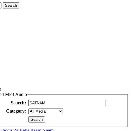
o
 and MP3 Audio
Search:
Category:
 Chodu Re Baba Raam Naam