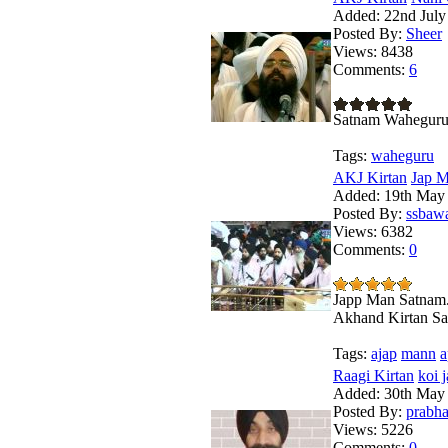
Added:
22nd July
Posted By:
Sheer
Views:
8438
Comments:
6
Satnam Wahegur
Tags:
waheguru
AKJ Kirtan
Jap M
Added:
19th May
Posted By:
ssbaw
Views:
6382
Comments:
0
Japp Man Satnam.
Akhand Kirtan Sa
Tags:
ajap
mann
a
Raagi Kirtan
koi 
Added:
30th May
Posted By:
prabha
Views:
5226
Comments:
0