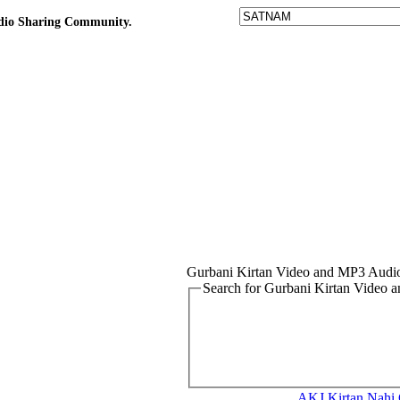
udio Sharing Community.
Gurbani Kirtan Video and MP3 Audi
Search for Gurbani Kirtan Video
AKJ Kirtan
Nahi