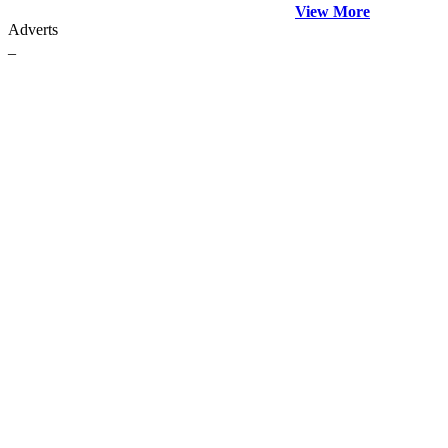
View More
Adverts
_