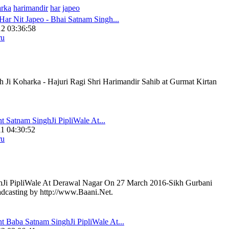
arka
harimandir
har
japeo
Har Nit Japeo - Bhai Satnam Singh...
2 03:36:58
ru
 Ji Koharka - Hajuri Ragi Shri Harimandir Sahib at Gurmat Kirtan
t Satnam SinghJi PipliWale At...
1 04:30:52
ru
hJi PipliWale At Derawal Nagar On 27 March 2016-Sikh Gurbani
adcasting by http://www.Baani.Net.
t Baba Satnam SinghJi PipliWale At...