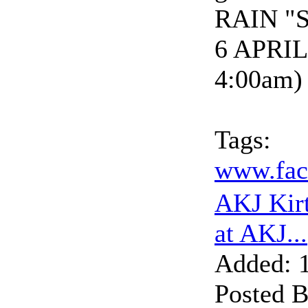
RAIN "
6 APRIL
4:00am)
Tags:
www.fac
AKJ Kir
at AKJ...
Added:
1
Posted B