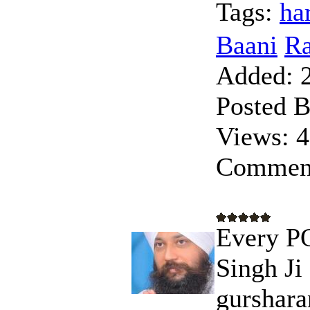
Tags:
ha
Baani
Ra
Added:
2
Posted B
Views:
4
Commen
Every P
Singh Ji
gurshara