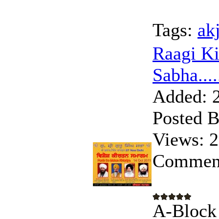
Tags:
ak
Raagi Ki
Sabha....
Added:
2
Posted B
Views:
2
Commen
A-Block 