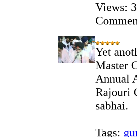
Views:
3
Commen
Yet anot
Master G
Annual 
Rajouri 
sabhai.
Tags:
gu