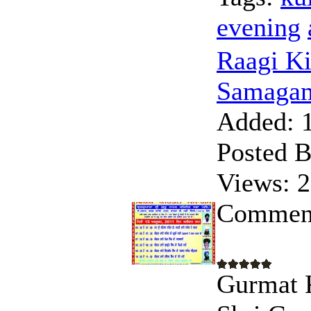
evening
Raagi Ki
Samagam 
Added:
1
Posted B
Views:
2
Commen
Gurmat 