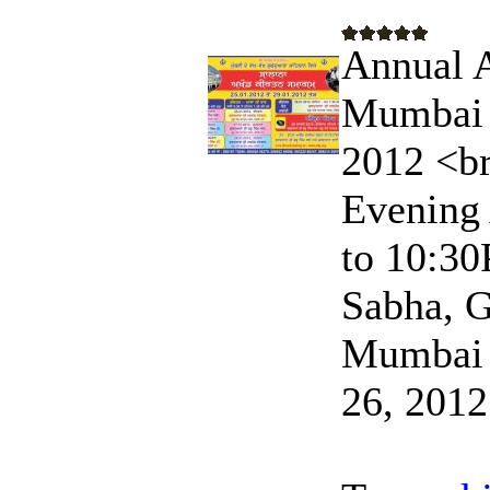
Annual 
Mumbai f
2012 <br
Evening
to 10:3
Sabha, G
Mumbai 
26, 2012