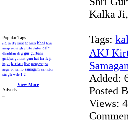
Shri Gur
Kalka Ji
Tags:
ka
Popular Tags
a
bhai
at
-
aa
akj
amrit
baani
bhai
delhi
manpreet singh ji
bibi
darbar
AKJ Kir
dhadrian
g
gur
gurbani
di
ji
gurmat
hai
guriqbal
guru
har
ik
Samaga
kirtan
ki
live
ka
manpreet
na
sahib
samagam
nagar
on
sant
sikh
Added:
6
singh
1
2
wale
View More
Posted B
Adverts
_
Views:
4
Commen