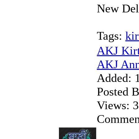
New Del
Tags:
ki
AKJ Kir
AKJ Annu
Added:
1
Posted B
Views:
3
Commen