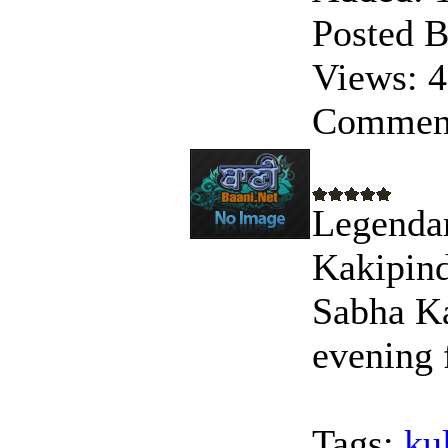
Posted B
Views:
4
Commen
Legendar
Kakipind
Sabha Ka
evening
Tags:
ku