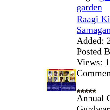
garden
Raagi Ki
Samagam 
Added:
2
Posted B
Views:
1
Commen
Annual 
Gurdwara