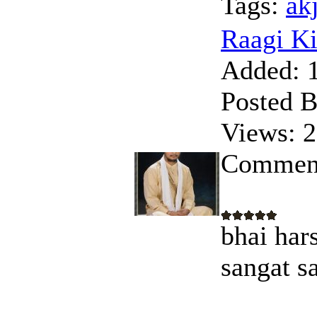
Tags:
ak
Raagi Ki
Added:
1
Posted B
Views:
2
Commen
bhai har
sangat s