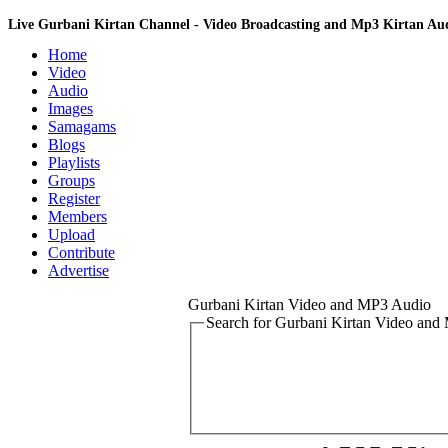
Live Gurbani Kirtan Channel - Video Broadcasting and Mp3 Kirtan A
Home
Video
Audio
Images
Samagams
Blogs
Playlists
Groups
Register
Members
Upload
Contribute
Advertise
Gurbani Kirtan Video and MP3 Audio
Search for Gurbani Kirtan Video an