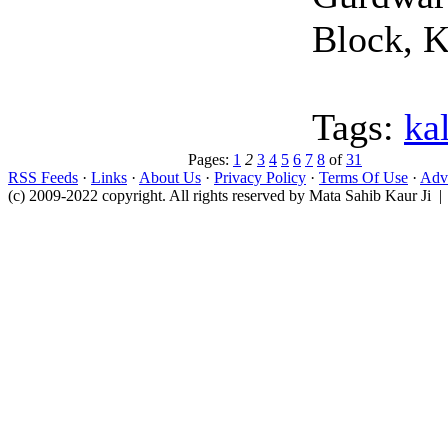
Block, K
Tags:
ka
Pages:
1
2
3
4
5
6
7
8
of
31
RSS Feeds
·
Links
·
About Us
·
Privacy Policy
·
Terms Of Use
·
Adve
(c) 2009-2022 copyright. All rights reserved by Mata Sahib Kaur Ji |