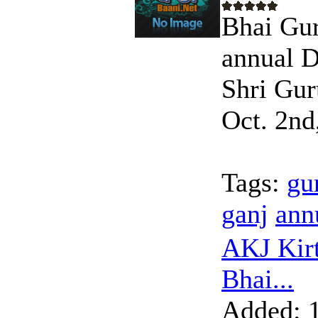
Bhai Gur
annual 
Shri Gur
Oct. 2nd
Tags:
gu
ganj
ann
AKJ Kir
Bhai...
Added:
1