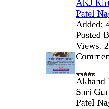
AKJ Kir
Patel Nag
Added:
4
Posted B
Views:
2
Commen
Akhand 
Shri Gur
Patel Na