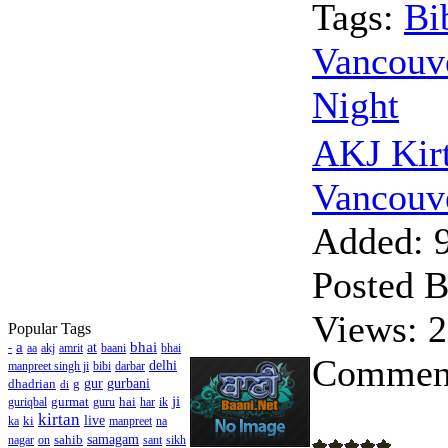
Tags:
Bi
Vancouv
Night
AKJ Kir
Vancouve
Added:
9
Posted B
Views:
2
Popular Tags
a
bhai
-
at
aa
akj
amrit
baani
bhai
Commen
delhi
manpreet singh ji
bibi
darbar
dhadrian
g
gur
gurbani
di
ji
gurmat
hai
guriqbal
guru
har
ik
kirtan
ki
live
ka
manpreet
na
sahib
samagam
nagar
on
sant
sikh