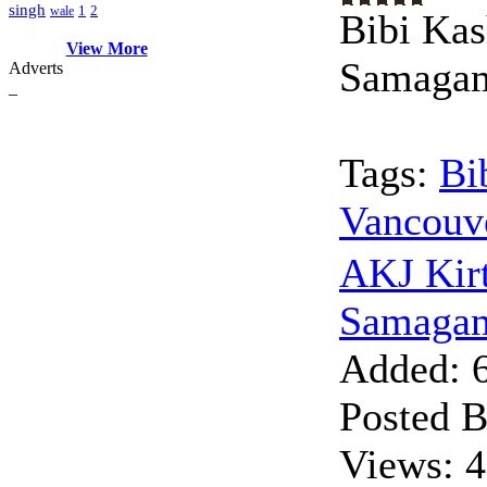
singh
1
2
wale
Bibi Ka
View More
Samagam
Adverts
_
Tags:
Bi
Vancouv
AKJ Kir
Samaga
Added:
6
Posted B
Views:
4