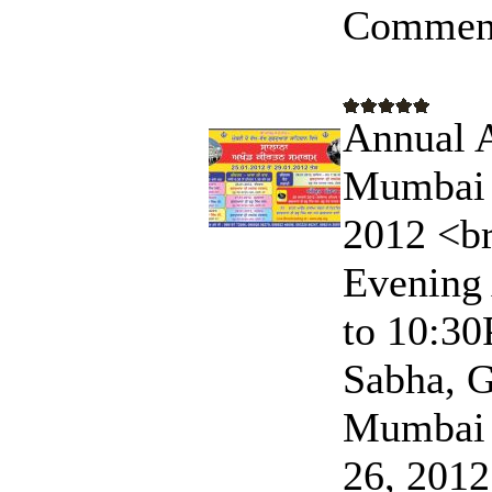
Commen
Annual 
Mumbai f
2012 <br
Evening
to 10:3
Sabha, G
Mumbai 
26, 2012