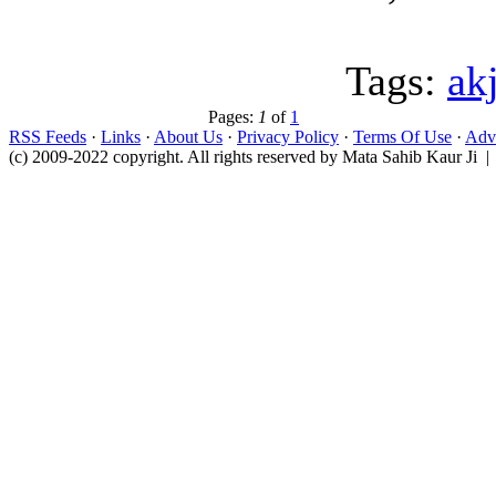
Tags:
ak
Pages:
1
of
1
RSS Feeds
·
Links
·
About Us
·
Privacy Policy
·
Terms Of Use
·
Adve
(c) 2009-2022 copyright. All rights reserved by Mata Sahib Kaur Ji |