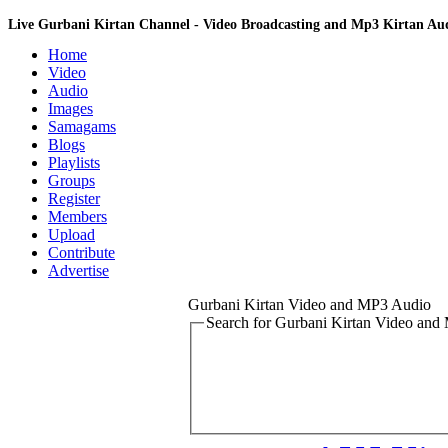
Live Gurbani Kirtan Channel - Video Broadcasting and Mp3 Kirtan A
Home
Video
Audio
Images
Samagams
Blogs
Playlists
Groups
Register
Members
Upload
Contribute
Advertise
Gurbani Kirtan Video and MP3 Audio
Search for Gurbani Kirtan Video an