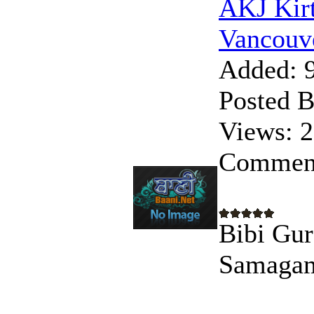
AKJ Kir
Vancouve
Added:
9
Posted B
Views:
2
Commen
Bibi Gu
Samagam