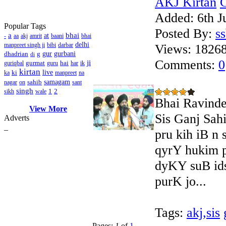
AKJ Kirtan
C
Added:
6th J
Popular Tags
Posted By:
s
a
bhai
at
-
aa
akj
amrit
baani
bhai
delhi
Views:
1826
manpreet singh ji
bibi
darbar
dhadrian
g
gur
gurbani
di
Comments:
0
ji
gurmat
hai
guriqbal
guru
har
ik
kirtan
ki
live
ka
manpreet
na
sahib
samagam
nagar
on
sant
singh
1
2
sikh
wale
Bhai Ravinde
View More
Sis Ganj Sahi
Adverts
_
pru kih iB n
qyrY hukim p
dyKY suB id
purK jo...
Tags:
akj,sis
Pages:
1
of
1