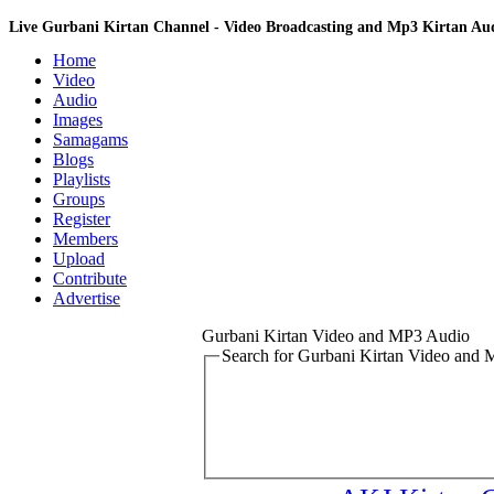
Live Gurbani Kirtan Channel - Video Broadcasting and Mp3 Kirtan A
Home
Video
Audio
Images
Samagams
Blogs
Playlists
Groups
Register
Members
Upload
Contribute
Advertise
Gurbani Kirtan Video and MP3 Audio
Search for Gurbani Kirtan Video and