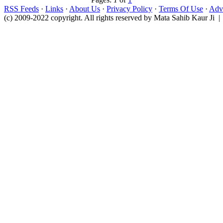
RSS Feeds
·
Links
·
About Us
·
Privacy Policy
·
Terms Of Use
·
Adve
(c) 2009-2022 copyright. All rights reserved by Mata Sahib Kaur Ji |