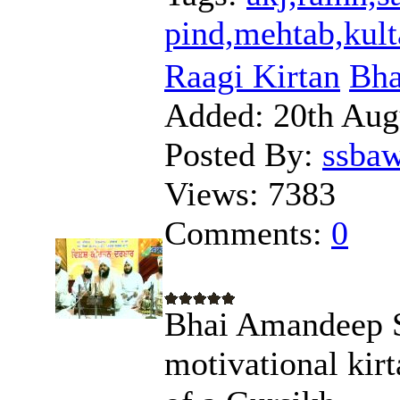
pind,mehtab,kult
Raagi Kirtan
Bha
Added:
20th Aug
Posted By:
ssba
Views:
7383
Comments:
0
Bhai Amandeep Si
motivational kirt