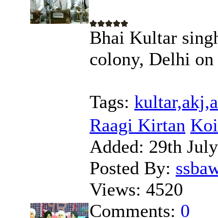
Bhai Kultar sing
colony, Delhi on
Tags:
kultar,akj
Raagi Kirtan
Koi
Added:
29th Jul
Posted By:
ssba
Views:
4520
Comments:
0