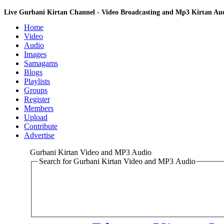
Live Gurbani Kirtan Channel - Video Broadcasting and Mp3 Kirtan A
Home
Video
Audio
Images
Samagams
Blogs
Playlists
Groups
Register
Members
Upload
Contribute
Advertise
Gurbani Kirtan Video and MP3 Audio
Search for Gurbani Kirtan Video and MP3 Audio