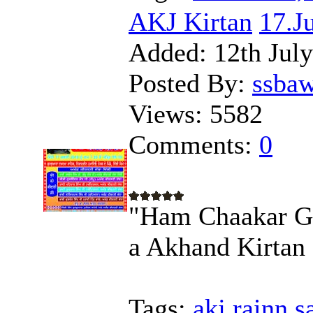
AKJ Kirtan
17.J
Added:
12th Jul
Posted By:
ssba
Views:
5582
Comments:
0
"Ham Chaakar Go
a Akhand Kirtan
Tags:
akj,rainn,