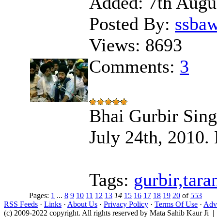
Added:
7th Augu
Posted By:
ssba
Views:
8693
Comments:
3
Bhai Gurbir Sing
July 24th, 2010.
Tags:
gurbir,tara
Pages:
1
...
8
9
10
11
12
13
14
15
16
17
18
19
20
of
553
RSS Feeds
·
Links
·
About Us
·
Privacy Policy
·
Terms Of Use
·
Adve
(c) 2009-2022 copyright. All rights reserved by Mata Sahib Kaur Ji |