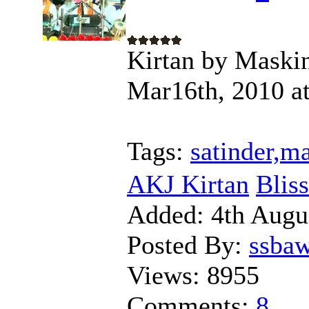
Kirtan by Maskin
Mar16th, 2010 at
Tags:
satinder,m
AKJ Kirtan
Blis
Added:
4th Augu
Posted By:
ssba
Views:
8955
Comments:
8