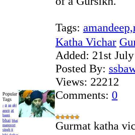
of a Gursikh.
Tags:
amandeep,m
Katha Vichar
Gur
Added:
21st July
Posted By:
ssba
Views:
22212
Comments:
0
Popular
Tags
a
-
aa
akj
at
amrit
baani
bhai
bhai
Gurmat katha vic
manpreet
singh ji