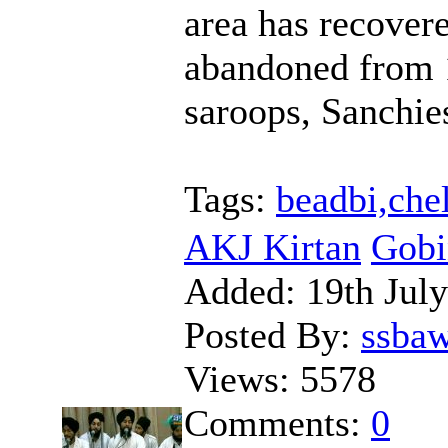
area has recover
abandoned from 1
saroops, Sanchies
Tags:
beadbi,che
AKJ Kirtan
Gobi
Added:
19th Jul
Posted By:
ssba
Views:
5578
Comments:
0