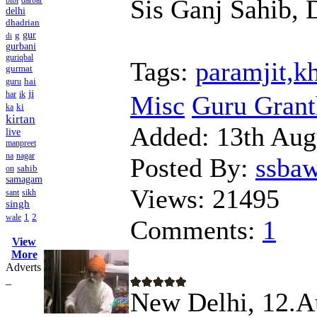
Sis Ganj Sahib, D
bibi
darbar
delhi
dhadrian
g
gur
di
gurbani
guriqbal
Tags:
paramjit,k
gurmat
hai
guru
ji
har
ik
Misc
Guru Granth
ki
ka
kirtan
Added:
13th Aug
live
manpreet
na
nagar
Posted By:
ssba
sahib
on
samagam
Views:
21495
sant
sikh
singh
1
2
wale
Comments:
1
View
More
Adverts
_
New Delhi, 12.Au