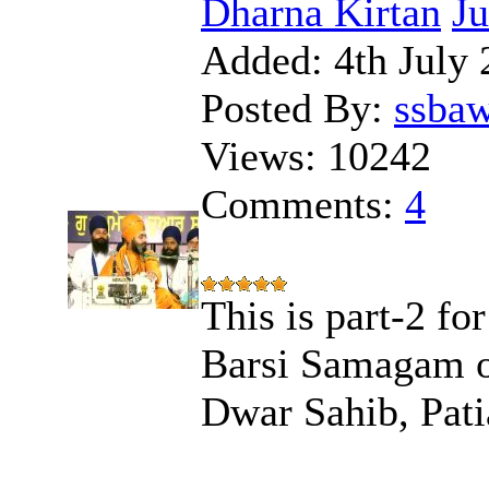
Dharna Kirtan
J
Added:
4th July 
Posted By:
ssba
Views:
10242
Comments:
4
This is part-2 
Barsi Samagam o
Dwar Sahib, Pati