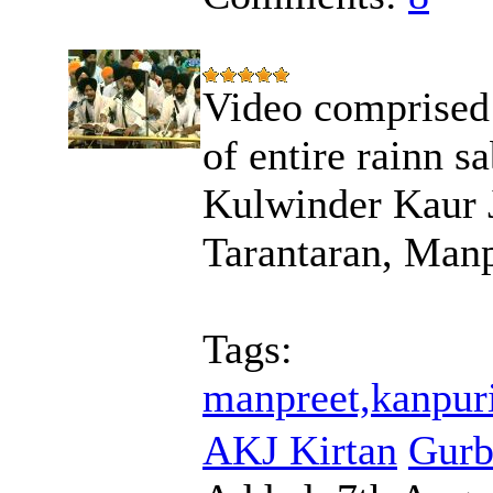
Video comprised
of entire rainn s
Kulwinder Kaur 
Tarantaran, Manp
Tags:
manpreet,kanpuri
AKJ Kirtan
Gurb