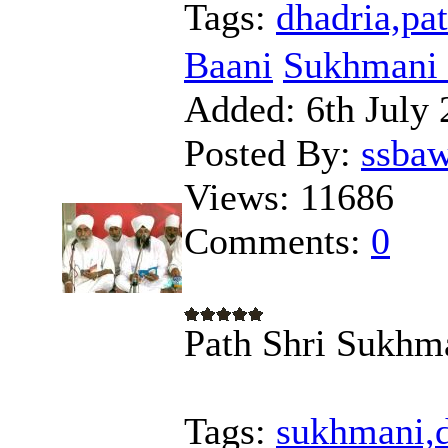
Tags:
dhadria,pat
Baani
Sukhmani 
Added:
6th July 
Posted By:
ssba
Views:
11686
Comments:
0
Path Shri Sukhma
Tags:
sukhmani,d