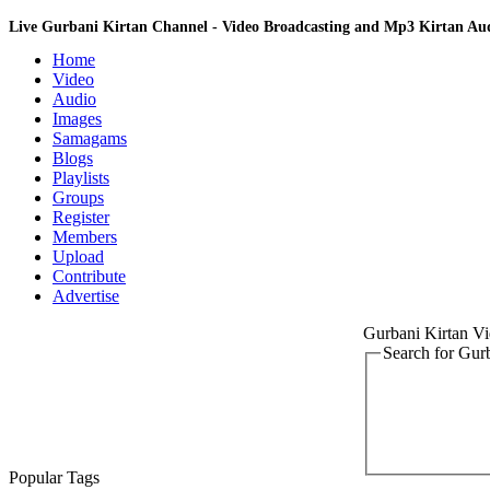
Live Gurbani Kirtan Channel - Video Broadcasting and Mp3 Kirtan A
Home
Video
Audio
Images
Samagams
Blogs
Playlists
Groups
Register
Members
Upload
Contribute
Advertise
Gurbani Kirtan V
Search for Gur
Popular Tags