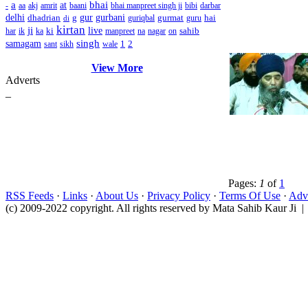
a
bhai
at
-
aa
akj
amrit
baani
bhai manpreet singh ji
bibi
darbar
delhi
dhadrian
g
gur
gurbani
gurmat
hai
guriqbal
guru
di
kirtan
ji
ki
live
sahib
har
ik
ka
manpreet
na
nagar
on
singh
samagam
1
2
sant
sikh
wale
View More
Adverts
_
Pages:
1
of
1
RSS Feeds
·
Links
·
About Us
·
Privacy Policy
·
Terms Of Use
·
Adve
(c) 2009-2022 copyright. All rights reserved by Mata Sahib Kaur Ji |