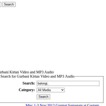
rbani Kirtan Video and MP3 Audio
Search for Gurbani Kirtan Video and MP3 Audio
Search:
Category:
Misc
1-3.Nov.2012 Gurmat Samagam at Gautam...