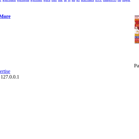
 More
Pa
rtise
 127.0.0.1