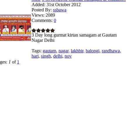
Added:
31st October 2012
Posted By:
ssbawa
Views:
2089
Comments:
0
3 Day long gurmat kirtan samagam at Gautam
Nagar Delhi
Tags:
gautam,
nagar,
lakhbir,
balongi,
randhawa,
hari,
singh,
delhi,
nov
ges:
1
of
1