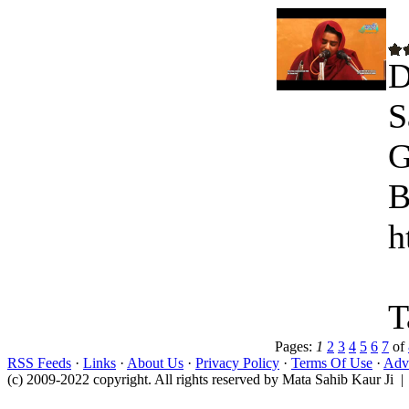
D
S
G
B
h
T
Pages:
1
2
3
4
5
6
7
of
RSS Feeds
·
Links
·
About Us
·
Privacy Policy
·
Terms Of Use
·
Adve
(c) 2009-2022 copyright. All rights reserved by Mata Sahib Kaur Ji |