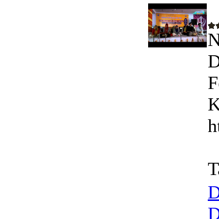
N
D
F
K
h
T
D
D