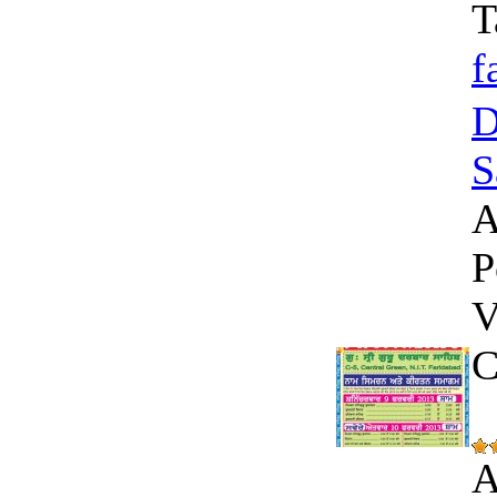
T
f
D
S
A
P
V
C
A