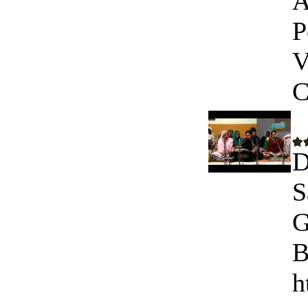
A
P
V
C
D
S
G
B
h