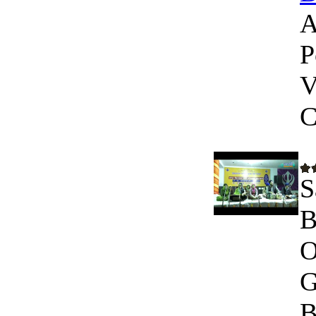
A
P
V
C
S
B
O
G
B