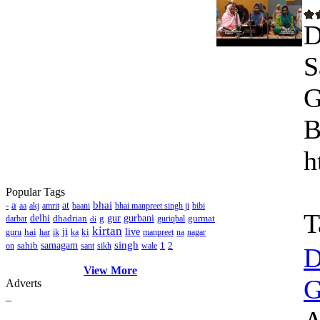
D
S
G
B
h
Popular Tags
a
bhai
-
at
aa
akj
amrit
baani
bhai manpreet singh ji
bibi
T
delhi
dhadrian
g
gur
gurbani
gurmat
darbar
guriqbal
di
kirtan
ji
hai
ki
live
guru
har
ik
ka
manpreet
na
nagar
singh
sahib
samagam
1
2
on
sant
sikh
wale
D
View More
G
Adverts
_