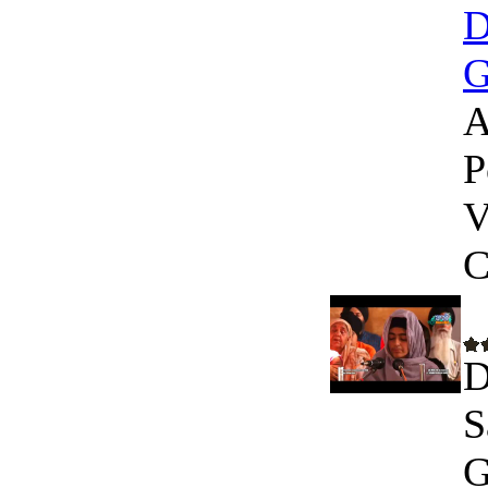
D
G
A
P
V
C
D
S
G