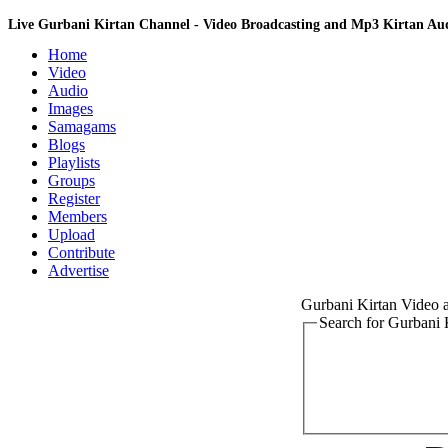
Live Gurbani Kirtan Channel - Video Broadcasting and Mp3 Kirtan A
Home
Video
Audio
Images
Samagams
Blogs
Playlists
Groups
Register
Members
Upload
Contribute
Advertise
Gurbani Kirtan Video
Search for Gurbani