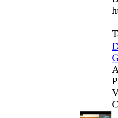
h
T
D
G
A
P
V
C