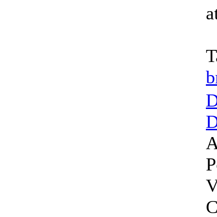
a
T
b
D
D
A
P
V
C