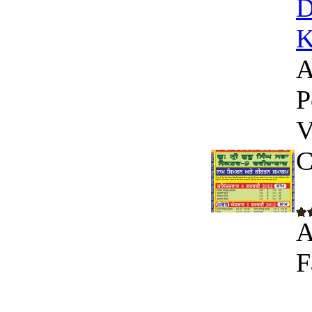
D
K
A
P
V
C
A
F