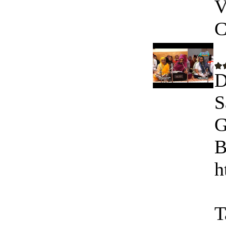
V
C
D
S
G
B
h
T