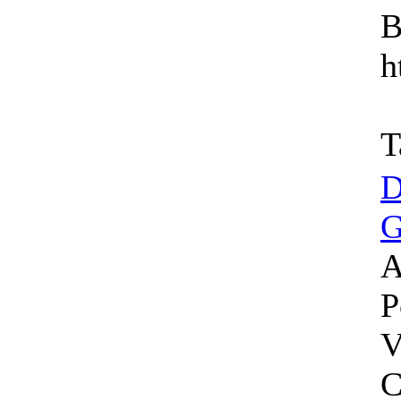
B
h
T
D
G
A
P
V
C