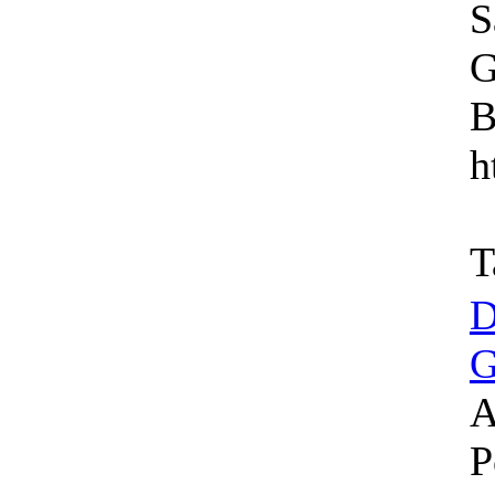
S
G
B
h
T
D
G
A
P