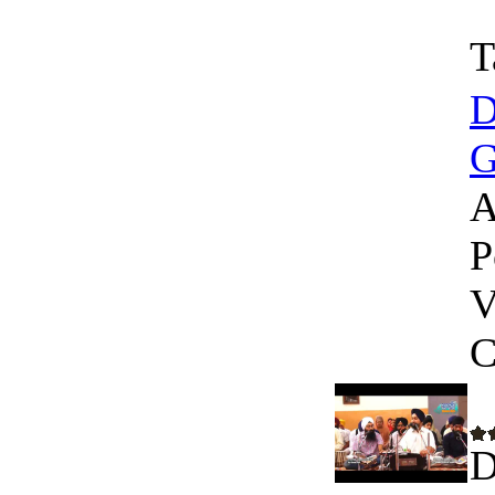
T
D
G
A
P
V
C
D