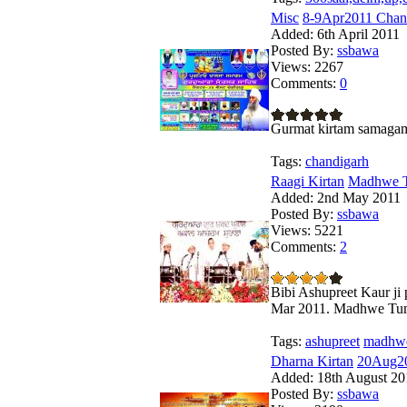
Misc
8-9Apr2011 Chan
Added:
6th April 2011
Posted By:
ssbawa
Views:
2267
Comments:
0
Gurmat kirtam samagam
Tags:
chandigarh
Raagi Kirtan
Madhwe Tu
Added:
2nd May 2011
Posted By:
ssbawa
Views:
5221
Comments:
2
Bibi Ashupreet Kaur ji
Mar 2011. Madhwe Tu
Tags:
ashupreet
madhw
Dharna Kirtan
20Aug20
Added:
18th August 20
Posted By:
ssbawa