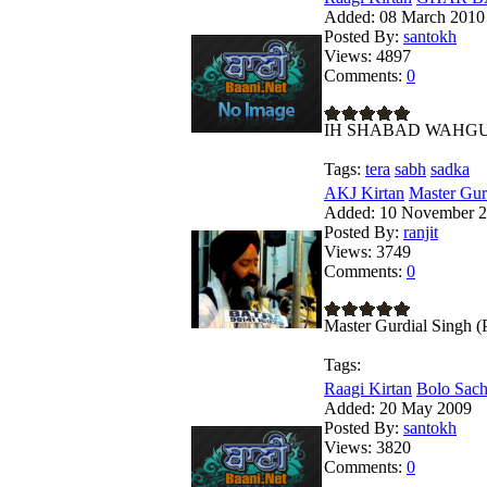
Added:
08 March 2010
Posted By:
santokh
Views:
4897
Comments:
0
IH SHABAD WAHG
Tags:
tera
sabh
sadka
AKJ Kirtan
Master Gur
Added:
10 November 
Posted By:
ranjit
Views:
3749
Comments:
0
Master Gurdial Singh 
Tags:
Raagi Kirtan
Bolo Sach
Added:
20 May 2009
Posted By:
santokh
Views:
3820
Comments:
0