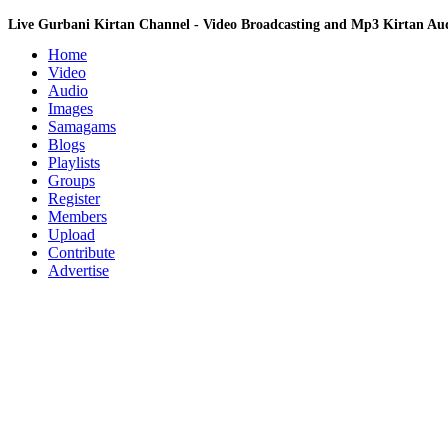
Live Gurbani Kirtan Channel - Video Broadcasting and Mp3 Kirtan A
Home
Video
Audio
Images
Samagams
Blogs
Playlists
Groups
Register
Members
Upload
Contribute
Advertise