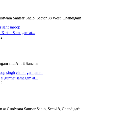
dwara Santsar Shaib, Sector 38 West, Chandigarh
r
sant
saroop
Kirtan Samagam at...
12
mgam and Amrit Sanchar
oop
singh
chandigarh
amrit
l gurmat samagam at...
12
 at Gurdwara Santsar Sahib, Sect-18, Chandigarh