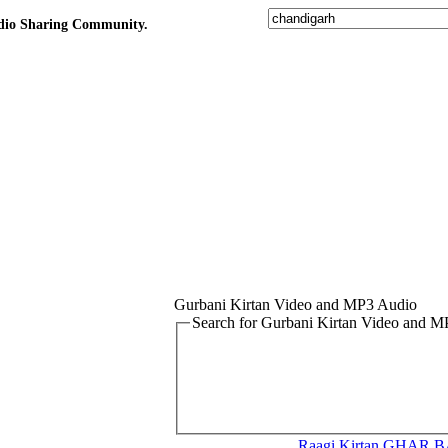
udio Sharing Community.
Gurbani Kirtan Video and MP3 Audio
Search for Gurbani Kirtan Video and 
Raagi Kirtan
GHAR B