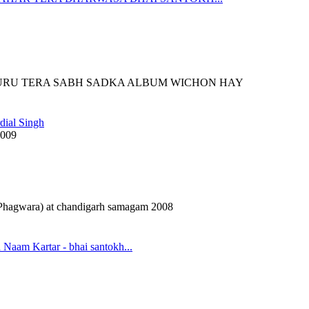
URU TERA SABH SADKA ALBUM WICHON HAY
dial Singh
2009
(Phagwara) at chandigarh samagam 2008
 Naam Kartar - bhai santokh...