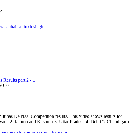
ay
a - bhai santokh singh...
 Results part 2 -...
2010
h Itihas De Naal Competition results. This video shows results for
ryana 2. Jammu and Kashmir 3. Uttar Pradesh 4. Delhi 5. Chandigarh
,chandigarsh,jammu,kashmir,haryana