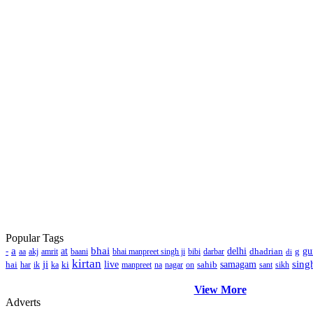
Popular Tags
a
bhai
-
at
delhi
dhadrian
g
gu
aa
akj
amrit
baani
bhai manpreet singh ji
bibi
darbar
di
kirtan
ji
sing
hai
ki
live
sahib
samagam
har
ik
ka
manpreet
na
nagar
on
sant
sikh
View More
Adverts