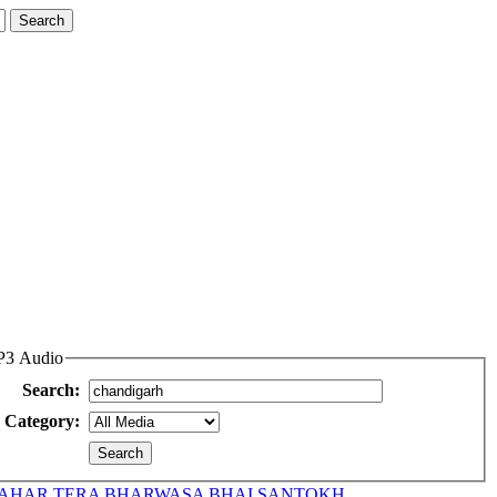
MP3 Audio
Search:
Category:
AHAR TERA BHARWASA BHAI SANTOKH...