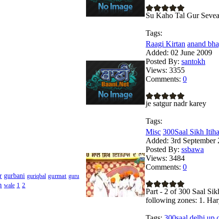
Su Kaho Tal Gur Seve
Tags:
Raagi Kirtan
anand bhay
Added:
02 June 2009
Posted By:
santokh
Views:
3355
Comments:
0
je satgur nadr karey
Tags:
Misc
300Saal Sikh Itihas
Added:
3rd September 
Posted By:
ssbawa
Views:
3484
Comments:
0
r
gurbani
gurmat
guriqbal
guru
h
1
2
wale
Part - 2 of 300 Saal Sik
following zones: 1. Ha
Tags:
300saal,delhi,up