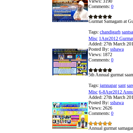
Views:
3190
Comments:
0
Gurmat Samagam at Gur
Tags:
chandigarh
santsa
Misc
1Apr2012 Gurmat 
Added:
27th March 20
Posted By:
ssbawa
Views:
1872
Comments:
0
5th Annual gurmat saa
Tags:
jamnapar
sant
sar
Misc
6-8Apr2012 Annua
Added:
27th March 20
Posted By:
ssbawa
Views:
2626
Comments:
0
Annual gurmat samagam