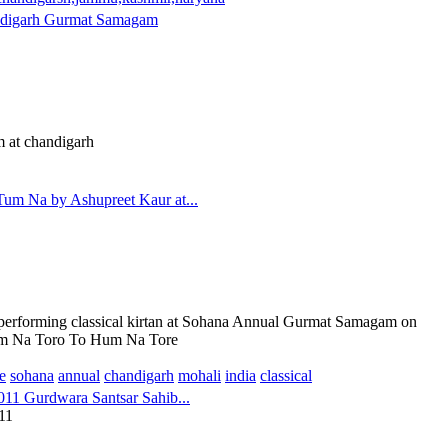
digarh Gurmat Samagam
 at chandigarh
m Na by Ashupreet Kaur at...
 performing classical kirtan at Sohana Annual Gurmat Samagam on
m Na Toro To Hum Na Tore
e
sohana
annual
chandigarh
mohali
india
classical
11 Gurdwara Santsar Sahib...
11