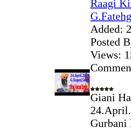
Raagi Ki
G.Fatehg
Added:
2
Posted B
Views:
1
Comment
Giani Ha
24.April
Gurbani 