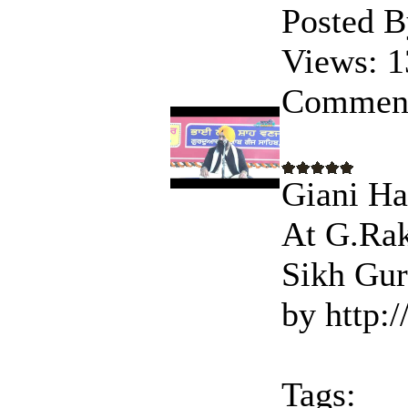
Posted B
Views:
1
Comment
Giani Ha
At G.Ra
Sikh Gur
by http:
Tags: