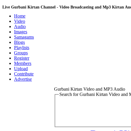
Live Gurbani Kirtan Channel - Video Broadcasting and Mp3 Kirtan A
Home
Video
Audio
Images
Samagams
Blogs
Playlists
Groups
Register
Members
Upload
Contribute
Advertise
Gurbani Kirtan Video and MP3 Audio
Search for Gurbani Kirtan Video and