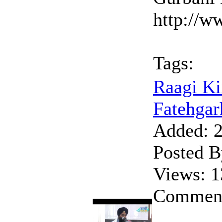
http://w
Tags:
Raagi Ki
Fatehgar
Added:
2
Posted B
Views:
1
Comment