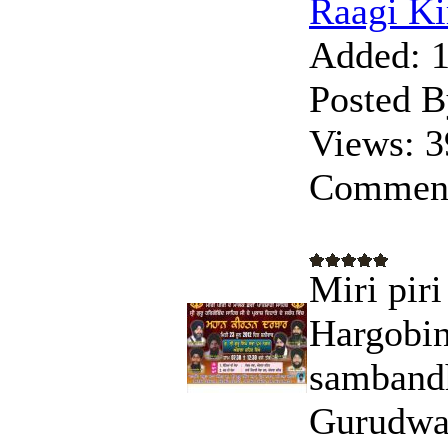
Raagi Ki
Added:
1
Posted B
Views:
3
Comment
Miri pir
Hargobin
sambandh
Gurudwar