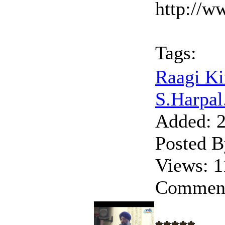
http://w
Tags:
Raagi Ki
S.Harpal.
Added:
2
Posted B
Views:
1
Comment