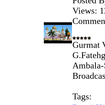
Posted B
Views:
1
Comment
Gurmat V
G.Fatehg
Ambala-S
Broadcas
Tags: