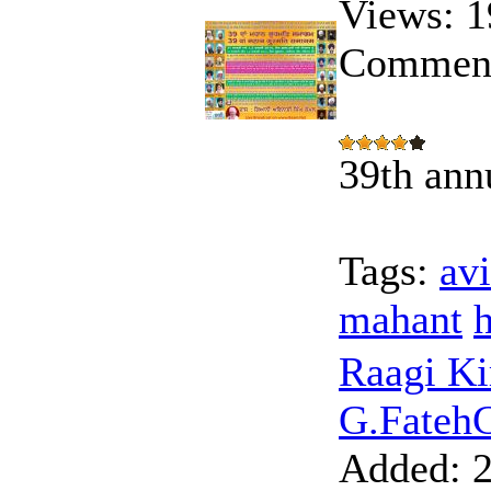
Views:
1
Comment
39th an
Tags:
av
mahant
Raagi Ki
G.FatehG
Added:
2