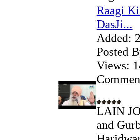
Raagi Ki
DasJi...
Added:
2
Posted B
Views:
1
Comment
LAIN JO
and Gurb
Haridwar