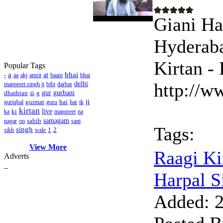
Giani Ha
Hyderaba
Kirtan -
Popular Tags
a
bhai
-
at
aa
akj
amrit
baani
bhai
http://w
delhi
manpreet singh ji
bibi
darbar
dhadrian
g
gur
gurbani
di
ji
gurmat
hai
guriqbal
guru
har
ik
kirtan
ki
live
ka
manpreet
na
sahib
samagam
nagar
on
sant
Tags:
singh
1
2
sikh
wale
View More
Raagi Ki
Adverts
_
Harpal S
Added:
2