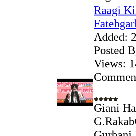
Raagi Ki
Fatehgar
Added:
2
Posted B
Views:
1
Comment
Giani Ha
G.RakabG
Gurbani 