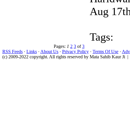
Aug 17th
Tags:
Pages:
1
2
3
of
3
RSS Feeds
·
Links
·
About Us
·
Privacy Policy
·
Terms Of Use
·
Adve
(c) 2009-2022 copyright. All rights reserved by Mata Sahib Kaur Ji |