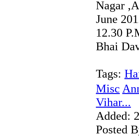
Nagar ,A
June 201
12.30 P.
Bhai Dav
Tags:
Ha
Misc
An
Vihar...
Added:
2
Posted B