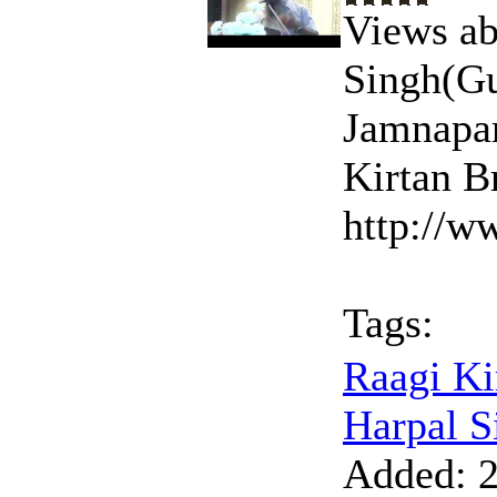
Views ab
Singh(Gu
Jamnapar
Kirtan B
http://w
Tags:
Raagi Ki
Harpal S
Added:
2