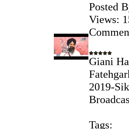
Posted B
Views:
1
Comment
Giani Ha
Fatehgar
2019-Sik
Broadcas
Tags: