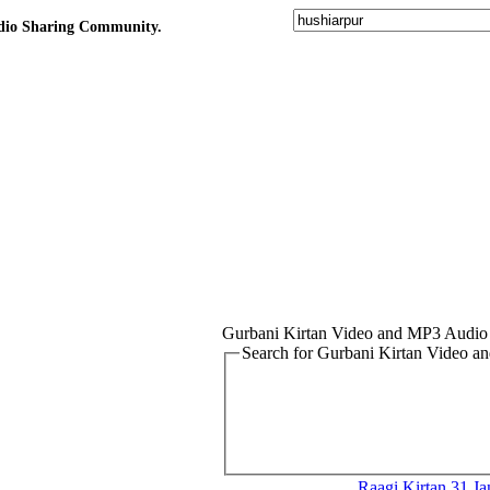
udio Sharing Community.
Gurbani Kirtan Video and MP3 Audio
Search for Gurbani Kirtan Video 
Raagi Kirtan
31.Ja