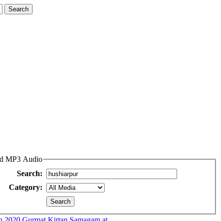
and MP3 Audio
Search:
Category:
n.2020 Gurmat Kirtan Samagam at...