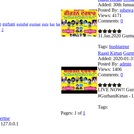
Added:
30th Janua
Posted By:
ssbawa
Views:
4171
Comments:
0
r
gurbani
gurmat
hai
guriqbal
guru
har
1
2
31.Jan.2020 Gurma
Tags:
hushiarpur
Raagi Kirtan
Gurma
Added:
2020-01-31
Posted By:
admin
Views:
1406
Comments:
0
LIVE NOW!! Gurma
#GurbaniKirtan - 
Tags:
Pages:
1
of
1
rtise
 127.0.0.1