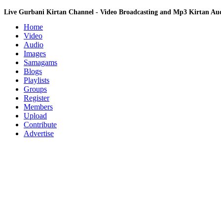
Live Gurbani Kirtan Channel - Video Broadcasting and Mp3 Kirtan A
Home
Video
Audio
Images
Samagams
Blogs
Playlists
Groups
Register
Members
Upload
Contribute
Advertise