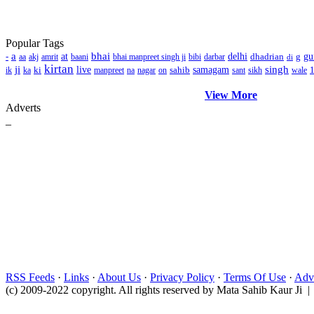
Popular Tags
a
bhai
-
at
delhi
dhadrian
g
gu
aa
akj
amrit
baani
bhai manpreet singh ji
bibi
darbar
di
kirtan
ji
singh
ki
live
sahib
samagam
ik
ka
manpreet
na
nagar
on
sant
sikh
wale
View More
Adverts
_
RSS Feeds
·
Links
·
About Us
·
Privacy Policy
·
Terms Of Use
·
Adve
(c) 2009-2022 copyright. All rights reserved by Mata Sahib Kaur Ji |