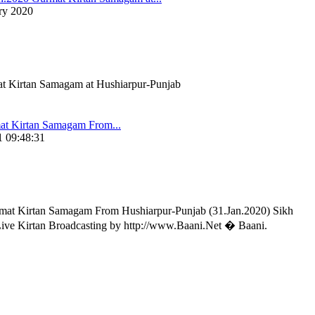
ry 2020
t Kirtan Samagam at Hushiarpur-Punjab
t Kirtan Samagam From...
 09:48:31
t Kirtan Samagam From Hushiarpur-Punjab (31.Jan.2020) Sikh
Live Kirtan Broadcasting by http://www.Baani.Net � Baani.