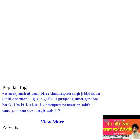
Popular Tags
a
bhai
-
at
aa
akj
amrit
baani
bhai manpreet singh ji
bibi
darbar
delhi
dhadrian
g
gur
gurbani
gurmat
hai
guriqbal
guru
di
kirtan
ji
ki
live
sahib
har
ik
ka
manpreet
na
nagar
on
singh
samagam
1
2
sant
sikh
wale
View More
Adverts
_