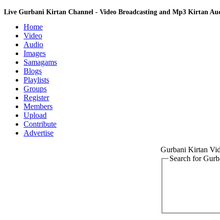
Live Gurbani Kirtan Channel - Video Broadcasting and Mp3 Kirtan A
Home
Video
Audio
Images
Samagams
Blogs
Playlists
Groups
Register
Members
Upload
Contribute
Advertise
Gurbani Kirtan V
Search for Gur