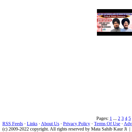
Pages:
1
...
2
3
4
5
RSS Feeds
·
Links
·
About Us
·
Privacy Policy
·
Terms Of Use
·
Adve
(c) 2009-2022 copyright. All rights reserved by Mata Sahib Kaur Ji |