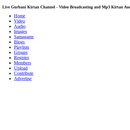
Live Gurbani Kirtan Channel - Video Broadcasting and Mp3 Kirtan A
Home
Video
Audio
Images
Samagams
Blogs
Playlists
Groups
Register
Members
Upload
Contribute
Advertise