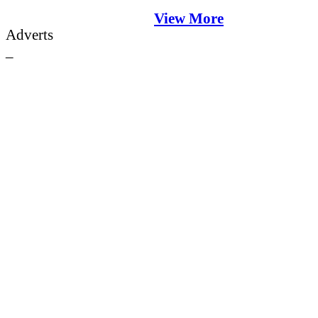
View More
Adverts
_