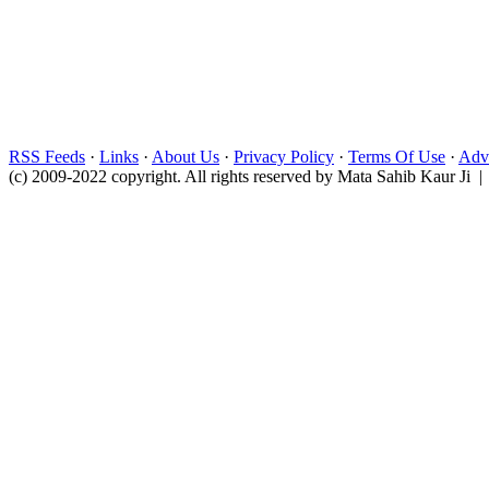
RSS Feeds
·
Links
·
About Us
·
Privacy Policy
·
Terms Of Use
·
Adve
(c) 2009-2022 copyright. All rights reserved by Mata Sahib Kaur Ji |