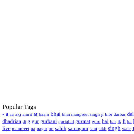
Popular Tags
a
bhai
at
del
-
aa
akj
amrit
baani
bhai manpreet singh ji
bibi
darbar
ji
gur
gurbani
dhadrian
g
gurmat
hai
guriqbal
guru
har
ik
ka
di
singh
live
samagam
sahib
manpreet
na
nagar
on
sant
sikh
wale