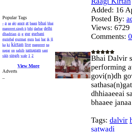
Raagi Kirtan
Added:
16 Ap
Posted By:
a
Popular Tags
a
bhai
-
at
aa
akj
amrit
baani
bhai
Views:
6729
delhi
manpreet singh ji
bibi
darbar
dhadrian
g
gur
gurbani
Comments:
0
di
ji
gurmat
hai
guriqbal
guru
har
ik
kirtan
ki
live
ka
manpreet
na
sahib
samagam
nagar
on
sant
singh
1
2
sikh
wale
Bhai Dalvir 
performing a
View More
Adverts
govi(n)dh go
_
sathasa(n)ga
dhhiaaeeai s
bhaaee janaa
Tags:
dalvir
satwadi