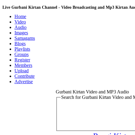
Live Gurbani Kirtan Channel - Video Broadcasting and Mp3 Kirtan A
Home
Video
Audio
Images
Samagams
Blogs
Playlists
Groups
Register
Members
Upload
Contribute
Advertise
Gurbani Kirtan Video and MP3 Audio
Search for Gurbani Kirtan Video and