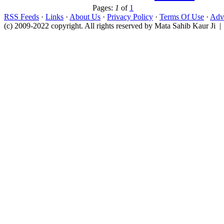
Pages:
1
of
1
RSS Feeds
·
Links
·
About Us
·
Privacy Policy
·
Terms Of Use
·
Adve
(c) 2009-2022 copyright. All rights reserved by Mata Sahib Kaur Ji |